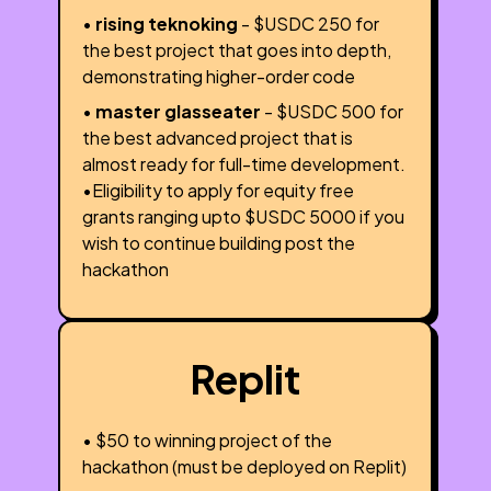
•
rising teknoking
- $USDC 250 for
the best project that goes into depth,
demonstrating higher-order code
•
master glasseater
- $USDC 500 for
the best advanced project that is
almost ready for full-time development.
•Eligibility to apply for equity free
grants ranging upto $USDC 5000 if you
wish to continue building post the
hackathon
Replit
• $50 to winning project of the
hackathon (must be deployed on Replit)