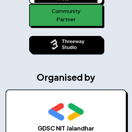
Community
Partner
Organised by
GDSC NIT Jalandhar