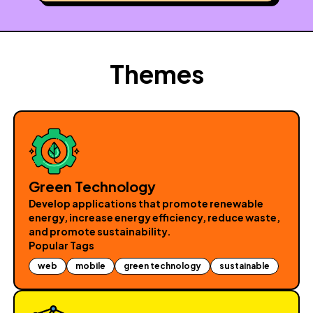
Themes
Green Technology
Develop applications that promote renewable
energy, increase energy efficiency, reduce waste,
and promote sustainability.
Popular Tags
web
mobile
green technology
sustainable