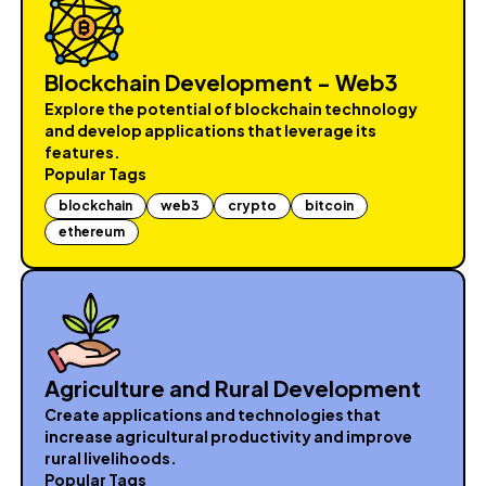
Blockchain Development - Web3
Explore the potential of blockchain technology
and develop applications that leverage its
features.
Popular Tags
blockchain
web3
crypto
bitcoin
ethereum
Agriculture and Rural Development
Create applications and technologies that
increase agricultural productivity and improve
rural livelihoods.
Popular Tags