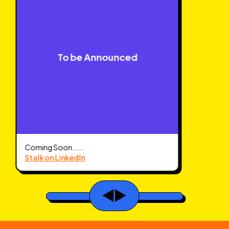
To be Announced
Coming Soon.....
Stalk on LinkedIn