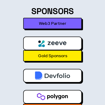
SPONSORS
Web3 Partner
Gold Sponsors