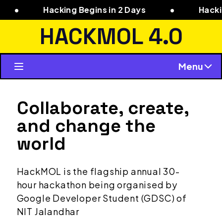
Hacking Begins in 2 Days
•
Hacking Begi
HACKMOL 4.0
Menu
Collaborate, create,
and change the
world
HackMOL is the flagship annual 30-
hour hackathon being organised by
Google Developer Student (GDSC) of
NIT Jalandhar