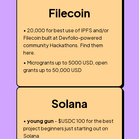
Filecoin
• ₹20,000 for best use of IPFS and/or
Filecoin built at Devfolio-powered
community Hackathons. Find them
here.
• Microgrants up to 5000 USD, open
grants up to 50,000 USD
Solana
•
young gun
- $USDC 100 for the best
project beginners just starting out on
Solana