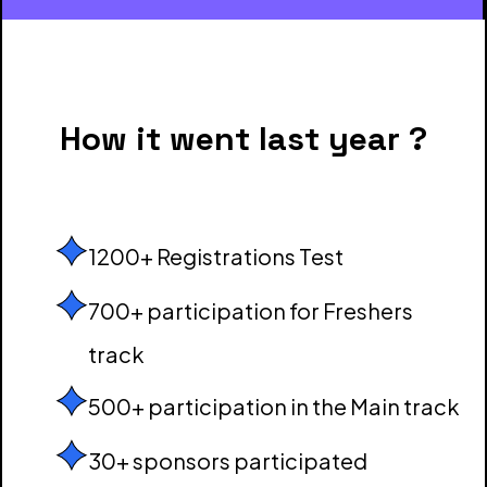
How it went last year ?
1200+ Registrations Test
700+ participation for Freshers
track
500+ participation in the Main track
30+ sponsors participated