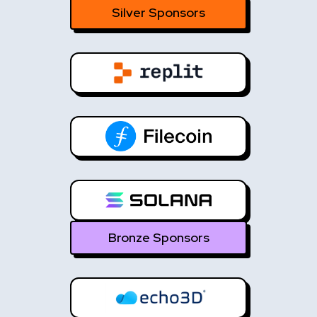
Silver Sponsors
Bronze Sponsors