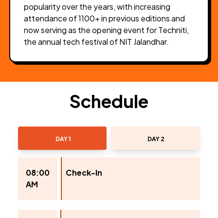
popularity over the years, with increasing
attendance of 1100+ in previous editions and
now serving as the opening event for Techniti,
the annual tech festival of NIT Jalandhar.
Schedule
DAY 1
DAY 2
08:00
Check-In
AM