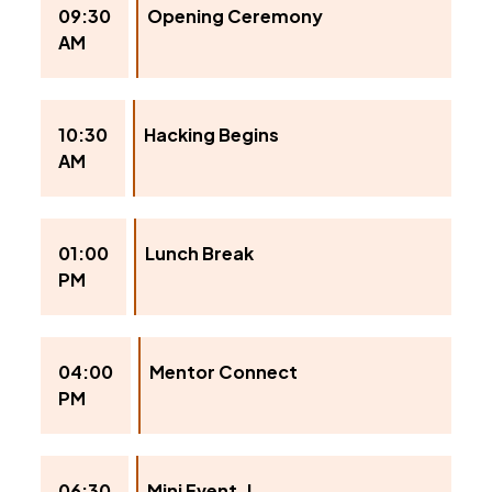
09:30
Opening Ceremony
AM
10:30
Hacking Begins
AM
01:00
Lunch Break
PM
04:00
Mentor Connect
PM
06:30
Mini Event-I