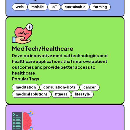
web
mobile
IoT
sustainable
farming
MedTech/Healthcare
Develop innovative medical technologies and
healthcare applications that improve patient
outcomes and provide better access to
healthcare.
Popular Tags
meditation
consulation-bots
cancer
medical solutions
fitness
lifestyle