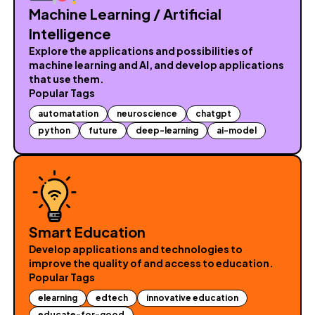
Machine Learning / Artificial
Intelligence
Explore the applications and possibilities of
machine learning and AI, and develop applications
that use them.
Popular Tags
automatation
neuroscience
chatgpt
python
future
deep-learning
ai-model
Smart Education
Develop applications and technologies to
improve the quality of and access to education.
Popular Tags
elearning
edtech
innovative education
educate-for-good