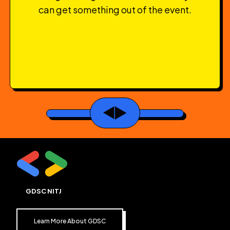
can get something out of the event.
GDSC NITJ
Learn More About GDSC