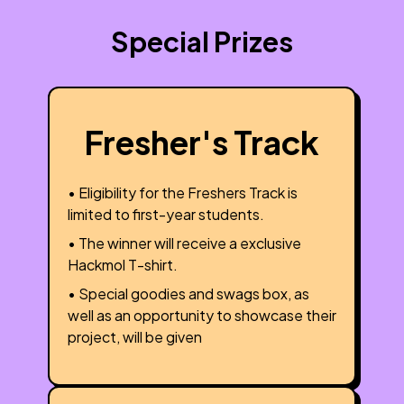
Special Prizes
Fresher's Track
• Eligibility for the Freshers Track is
limited to first-year students.
• The winner will receive a exclusive
Hackmol T-shirt.
• Special goodies and swags box, as
well as an opportunity to showcase their
project, will be given