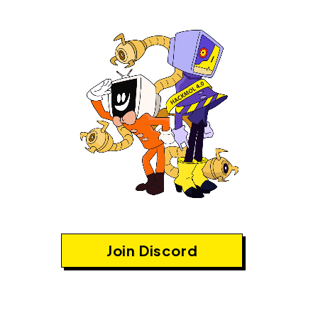
Join Discord