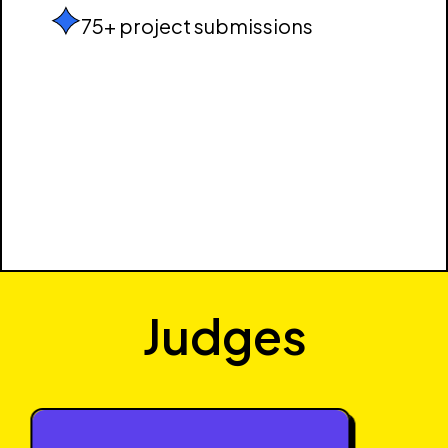
75+ project submissions
Judges