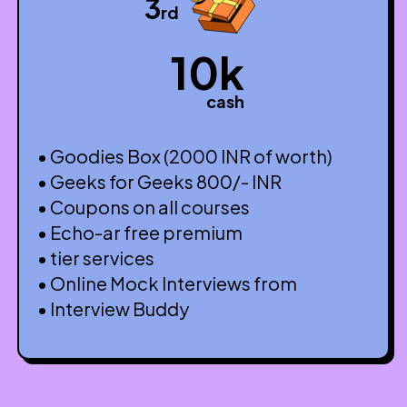
3
rd
10k
cash
• Goodies Box (2000 INR of worth)
• Geeks for Geeks 800/- INR
• Coupons on all courses
• Echo-ar free premium
• tier services
• Online Mock Interviews from
• Interview Buddy