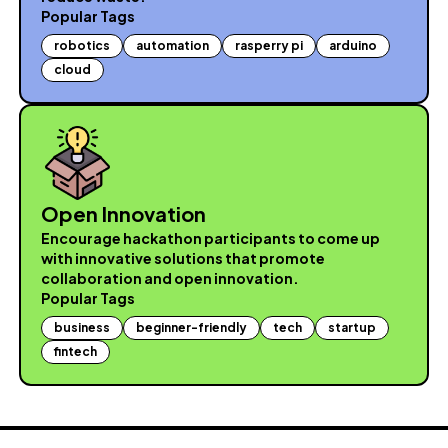
Popular Tags
robotics
automation
rasperry pi
arduino
cloud
Open Innovation
Encourage hackathon participants to come up
with innovative solutions that promote
collaboration and open innovation.
Popular Tags
business
beginner-friendly
tech
startup
fintech