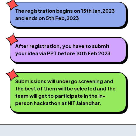
The registration begins on 15th Jan,2023
and ends on 5th Feb,2023
After registration, you have to submit
your idea via PPT before 10th Feb 2023
Submissions will undergo screening and
the best of them will be selected and the
team will get to participate in the in-
person hackathon at NIT Jalandhar.