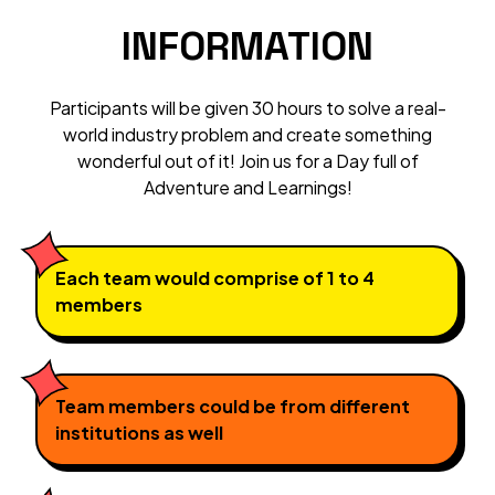
INFORMATION
Participants will be given 30 hours to solve a real-
world industry problem and create something
wonderful out of it! Join us for a Day full of
Adventure and Learnings!
Each team would comprise of 1 to 4
members
Team members could be from different
institutions as well