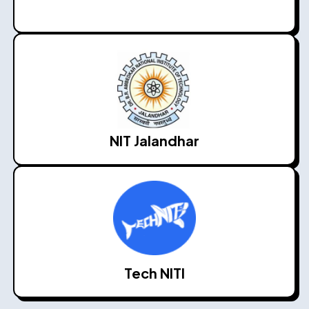
NIT Jalandhar
Tech NITI