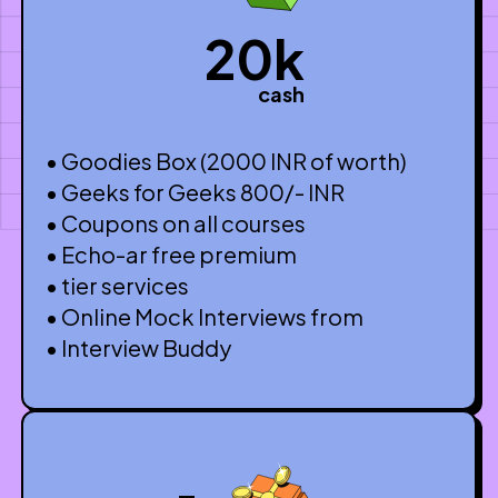
20k
cash
• Goodies Box (2000 INR of worth)
• Geeks for Geeks 800/- INR
• Coupons on all courses
• Echo-ar free premium
• tier services
• Online Mock Interviews from
• Interview Buddy