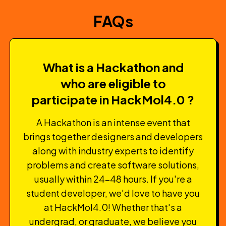
FAQs
What is a Hackathon and
who are eligible to
participate in HackMol4.0 ?
A Hackathon is an intense event that
brings together designers and developers
along with industry experts to identify
problems and create software solutions,
usually within 24-48 hours. If you're a
student developer, we'd love to have you
at HackMol4.0! Whether that's a
undergrad, or graduate, we believe you