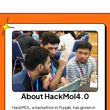
About HackMol4.0
HackMOL, a hackathon in Punjab, has grown in