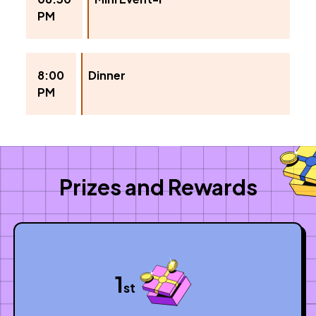
PM
8:00
Dinner
PM
Prizes and Rewards
1
st