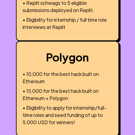
• Replit schwags to 5 eligible
submissions deployed on Replit.
• Eligibility for internship / full time role
interviews at Replit
Polygon
• ₹10,000 for the best hack built on
Ethereum
• ₹15,000 for the best hack built on
Ethereum + Polygon
• Eligibility to apply for internship/full-
time roles and seed funding of up to
5,000 USD for winners!