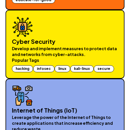
Cyber Security
Develop and implement measures to protect data
and networks from cyber-attacks.
Popular Tags
hacking
infosec
linux
kali-linux
secure
Internet of Things (loT)
Leverage the power of the Internet of Things to
create applications that increase efficiency and
reduce waste.