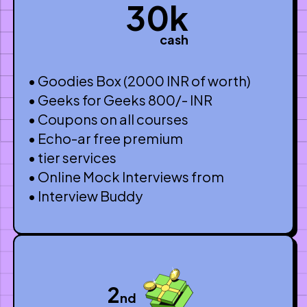
30k
cash
• Goodies Box (2000 INR of worth)
• Geeks for Geeks 800/- INR
• Coupons on all courses
• Echo-ar free premium
• tier services
• Online Mock Interviews from
• Interview Buddy
2
nd